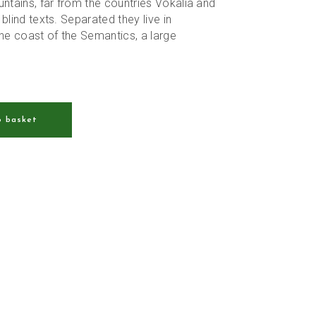
tains, far from the countries Vokalia and
 blind texts. Separated they live in
he coast of the Semantics, a large
o basket