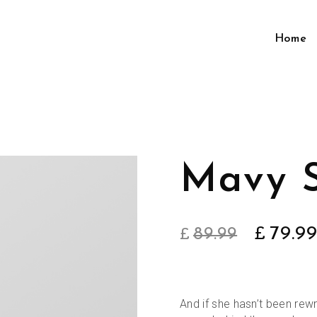
Home
Mavy 
Origin
79.9
89.99
£
£
price
was:
And if she hasn’t been rewri
£89.99