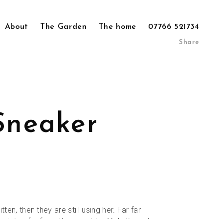
About
The Garden
The home
07766 521734
Share
Sneaker
al
Current
9
price
is:
tten, then they are still using her. Far far
.
£79.99.