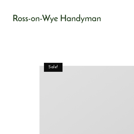
Sale!