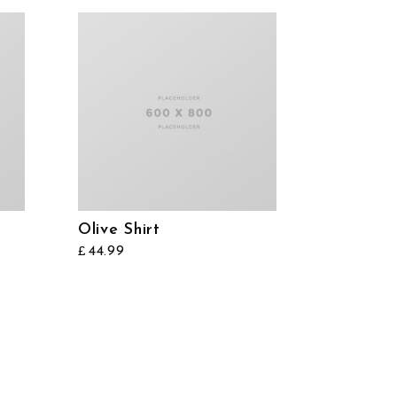
Olive Shirt
44.99
£