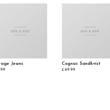
tage Jeans
Cognac Sandkvist
.99
69.99
£