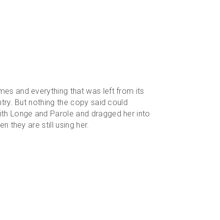
mes and everything that was left from its
ntry. But nothing the copy said could
with Longe and Parole and dragged her into
n they are still using her.