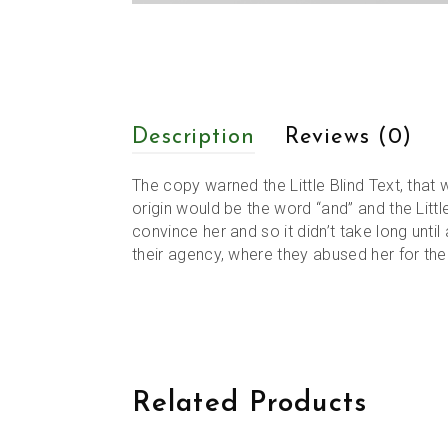
Description
Reviews (0)
The copy warned the Little Blind Text, that
origin would be the word “and” and the Littl
convince her and so it didn’t take long unt
their agency, where they abused her for their
Related Products