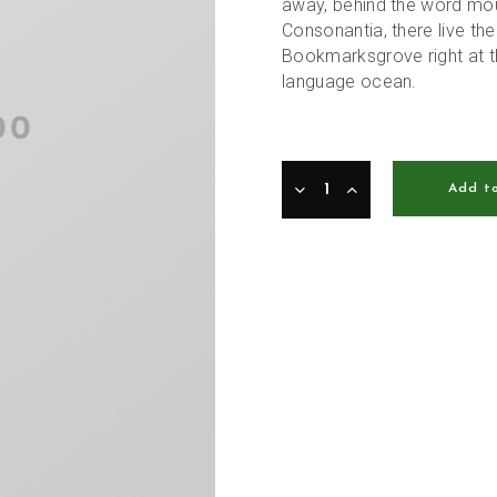
away, behind the word moun
Consonantia, there live the
Bookmarksgrove right at t
language ocean.
Add t