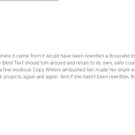
 where it came from it would have been rewritten a thousand ti
e Blind Text should turn around and return to its own, safe cou
il a few insidious Copy Writers ambushed her, made her drunk 
 projects again and again. And if she hasn’t been rewritten, the